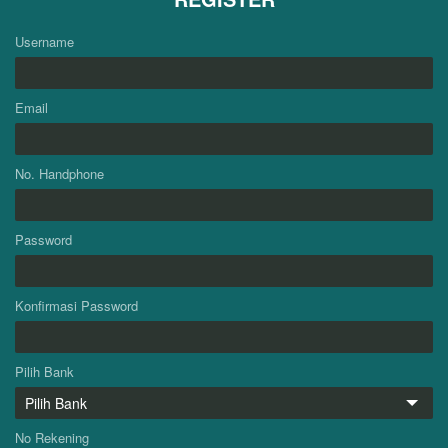
Username
Email
No. Handphone
Password
Konfirmasi Password
Pilih Bank
No Rekening