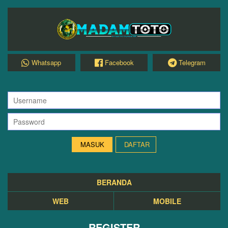
Whatsapp
Facebook
Telegram
DAFTAR
BERANDA
WEB
MOBILE
REGISTER